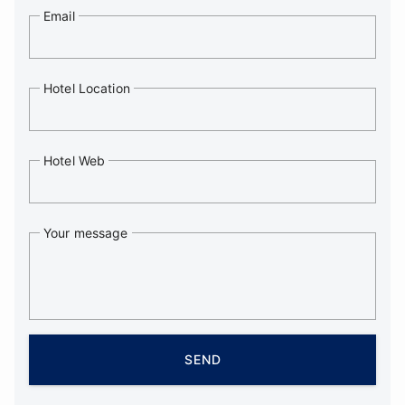
Email
Hotel Location
Hotel Web
Your message
SEND