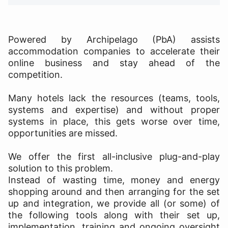
Powered by Archipelago (PbA) assists
accommodation companies to accelerate their
online business and stay ahead of the
competition.
Many hotels lack the resources (teams, tools,
systems and expertise) and without proper
systems in place, this gets worse over time,
opportunities are missed.
We offer the first all-inclusive plug-and-play
solution to this problem.
Instead of wasting time, money and energy
shopping around and then arranging for the set
up and integration, we provide all (or some) of
the following tools along with their set up,
implementation, training and ongoing oversight