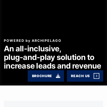
POWERED by ARCHIPELAGO
An all-inclusive,
plug‑and‑play solution to
increase leads and revenue
BROCHURE
REACH US