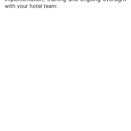
with your hotel team: