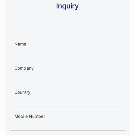
Inquiry
Name
Company
Country
Mobile Number