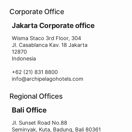
Corporate Office
Jakarta Corporate office
Wisma Staco 3rd Floor, 304
Jl. Casablanca Kav. 18 Jakarta
12870
Indonesia
+62 (21) 831 8800
info@archipelagohotels.com
Regional Offices
Bali Office
Jl. Sunset Road No.88
Seminyak, Kuta, Badung, Bali 80361