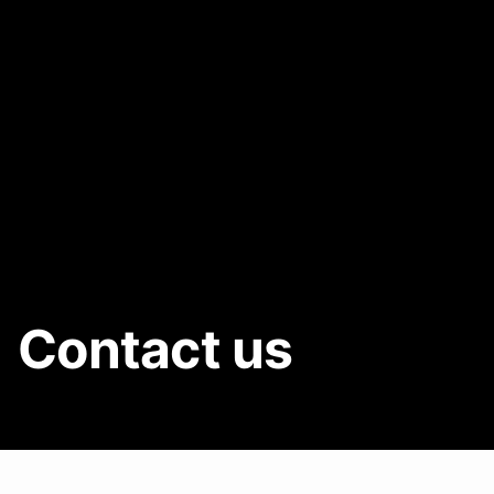
Contact us