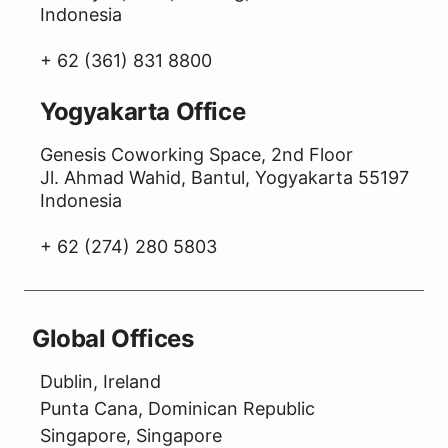
Indonesia
+ 62 (361) 831 8800
Yogyakarta Office
Genesis Coworking Space, 2nd Floor
Jl. Ahmad Wahid, Bantul, Yogyakarta 55197
Indonesia
+ 62 (274) 280 5803
Global Offices
Dublin, Ireland
Punta Cana, Dominican Republic
Singapore, Singapore