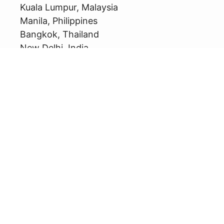
Kuala Lumpur, Malaysia
Manila, Philippines
Bangkok, Thailand
New Delhi, India
Seoul, South Korea
Dubai, United Arab Emirates
Jeddah, Saudi Arabia
Playa del Carmen, Mexico
Munich, Germany
London, United Kingdom
Havana, Cuba
Consumer Service Hotline
PT ARCHIPELAGO INTERNATIONAL