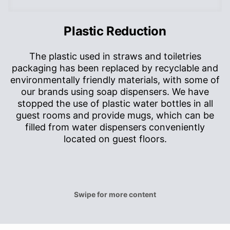
Plastic Reduction
The plastic used in straws and toiletries
packaging has been replaced by recyclable and
p
environmentally friendly materials, with some of
h
our brands using soap dispensers. We have
stopped the use of plastic water bottles in all
guest rooms and provide mugs, which can be
filled from water dispensers conveniently
located on guest floors.
Swipe for more content