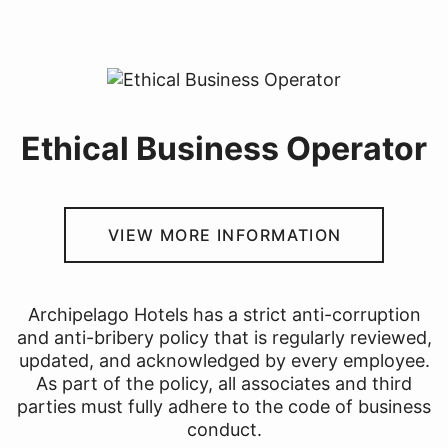
Ethical Business Operator
VIEW MORE INFORMATION
Archipelago Hotels has a strict anti-corruption
and anti-bribery policy that is regularly reviewed,
updated, and acknowledged by every employee.
As part of the policy, all associates and third
parties must fully adhere to the code of business
conduct.