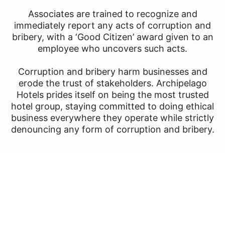
Associates are trained to recognize and
immediately report any acts of corruption and
bribery, with a ‘Good Citizen’ award given to an
employee who uncovers such acts.
Corruption and bribery harm businesses and
erode the trust of stakeholders. Archipelago
Hotels prides itself on being the most trusted
hotel group, staying committed to doing ethical
business everywhere they operate while strictly
denouncing any form of corruption and bribery.
Dedication to Animal Care