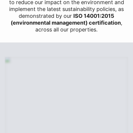
to reduce our impact on the environment and
implement the latest sustainability policies, as
demonstrated by our
ISO 14001:2015
(environmental management) certification
,
across all our properties.