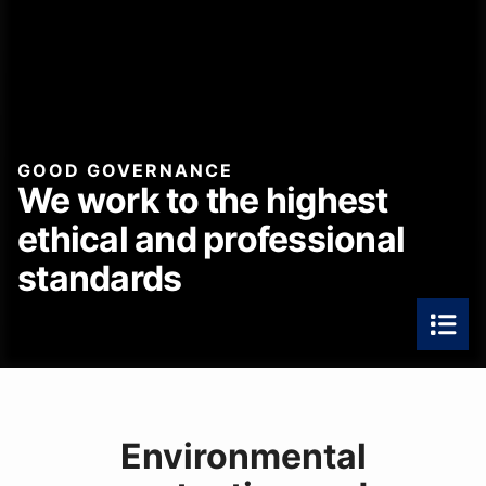
GOOD GOVERNANCE
We work to the highest
ethical and professional
standards
Environmental