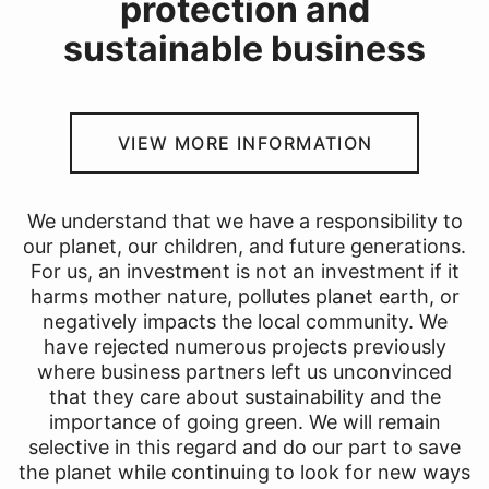
protection and
sustainable business
VIEW MORE INFORMATION
We understand that we have a responsibility to
our planet, our children, and future generations.
For us, an investment is not an investment if it
harms mother nature, pollutes planet earth, or
negatively impacts the local community. We
have rejected numerous projects previously
where business partners left us unconvinced
that they care about sustainability and the
importance of going green. We will remain
selective in this regard and do our part to save
the planet while continuing to look for new ways